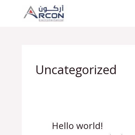
Skip
to
content
Uncategorized
Hello world!
Hello
world!