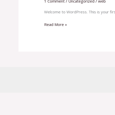
1 Comment
/
Uncategorized
/
web
Welcome to WordPress. This is your first 
Read More »