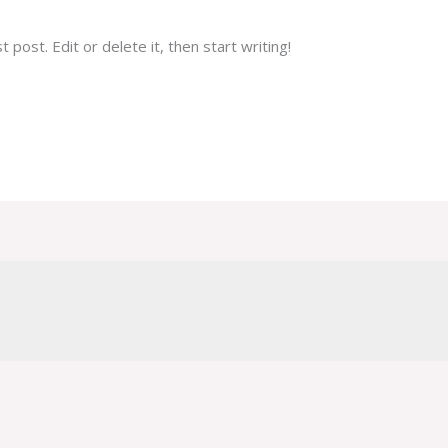
post. Edit or delete it, then start writing!